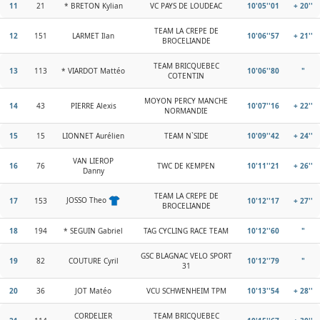
11
21
* BRETON Kylian
VC PAYS DE LOUDEAC
10'05''01
+ 20''
TEAM LA CREPE DE
12
151
LARMET Ilan
10'06''57
+ 21''
BROCELIANDE
TEAM BRICQUEBEC
13
113
* VIARDOT Mattéo
10'06''80
"
COTENTIN
MOYON PERCY MANCHE
14
43
PIERRE Alexis
10'07''16
+ 22''
NORMANDIE
15
15
LIONNET Aurélien
TEAM N`SIDE
10'09''42
+ 24''
VAN LIEROP
16
76
TWC DE KEMPEN
10'11''21
+ 26''
Danny
TEAM LA CREPE DE
JOSSO Theo
17
153
10'12''17
+ 27''
BROCELIANDE
18
194
* SEGUIN Gabriel
TAG CYCLING RACE TEAM
10'12''60
"
GSC BLAGNAC VELO SPORT
19
82
COUTURE Cyril
10'12''79
"
31
20
36
JOT Matéo
VCU SCHWENHEIM TPM
10'13''54
+ 28''
CORDELIER
TEAM BRICQUEBEC