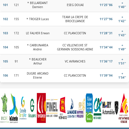
* BELLARDANT
+
101
121
ESEG DOUAI
11'25''86
Damien
1'40''
TEAM LA CREPE DE
+
102
155
* TROGER Lucas
11'27''96
BROCELIANDE
1'42''
+
103
172
LE FALHER Erwan
CC PLANCOETIN
11'28''31
1'43''
* CARBUNAREA
CC VILLENEUVE ST
+
104
105
11'34''44
Andrei
GERMAIN SOISSONS AISNE
1'49''
* BEAUCHER
+
105
91
VC AVRANCHES
11'36''17
Arthur
1'51''
DUGRE ARCAND
+
106
171
CC PLANCOETIN
11'39''94
Etiene
1'54''