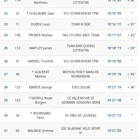
21
114
10'15''67
+ 30''
Matthieu
COTENTIN
22
35
* GUILLAUME Gaël
VCU SCHWENHEIM TPM
10'15''85
"
23
11
DUDEK Louis
TEAM N`SIDE
10'16''31
+ 31''
24
196
PRUNER Nathan
TAG CYCLING RACE TEAM
10'17''67
+ 32''
TEAM BRICQUEBEC
25
112
HARTLEY James
10'18''71
+ 33''
COTENTIN
26
31
GABRIEL Timothé
VCU SCHWENHEIM TPM
10'18''96
"
* GUILBERT
MOYON PERCY MANCHE
27
46
10'19''16
+ 34''
Mattéo
NORMANDIE
28
123
KIMBER George
ESEG DOUAI
10'21''19
+ 36''
* MORELL Noah
CC VILLENEUVE ST
29
103
10'21''40
"
Borgen
GERMAIN SOISSONS AISNE
* ROUINSARD
30
26
VC PAYS DE LOUDEAC
10'21''72
"
Felix
GSC BLAGNAC VELO SPORT
31
85
MALINGE Jérémie
10'21''85
"
31