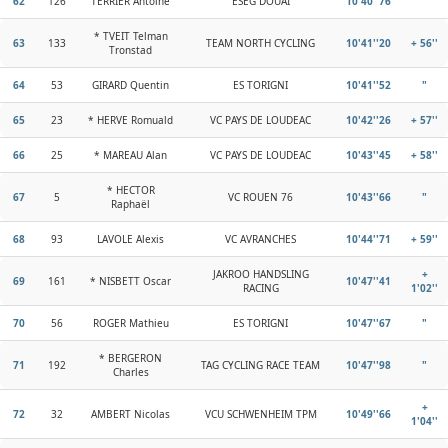
62
126
TERRIER Antoine
ESEG DOUAI
10'40''76
"
* TVEIT Telman
63
133
TEAM NORTH CYCLING
10'41''20
+ 56''
Tronstad
64
53
GIRARD Quentin
ES TORIGNI
10'41''52
"
65
23
* HERVE Romuald
VC PAYS DE LOUDEAC
10'42''26
+ 57''
66
25
* MAREAU Alan
VC PAYS DE LOUDEAC
10'43''45
+ 58''
* HECTOR
67
5
VC ROUEN 76
10'43''66
"
Raphaël
68
93
LAVOLE Alexis
VC AVRANCHES
10'44''71
+ 59''
JAKROO HANDSLING
+
69
161
* NISBETT Oscar
10'47''41
RACING
1'02''
70
56
ROGER Mathieu
ES TORIGNI
10'47''67
"
* BERGERON
71
192
TAG CYCLING RACE TEAM
10'47''98
"
Charles
+
72
32
AMBERT Nicolas
VCU SCHWENHEIM TPM
10'49''66
1'04''