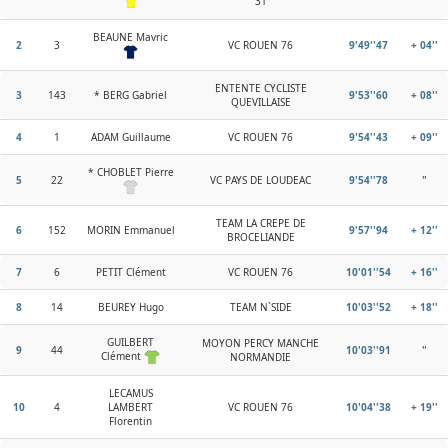
31
BEAUNE Mavric
2
3
VC ROUEN 76
9'49''47
+ 04''
ENTENTE CYCLISTE
3
143
* BERG Gabriel
9'53''60
+ 08''
QUEVILLAISE
4
1
ADAM Guillaume
VC ROUEN 76
9'54''43
+ 09''
* CHOBLET Pierre
5
22
VC PAYS DE LOUDEAC
9'54''78
"
TEAM LA CREPE DE
6
152
MORIN Emmanuel
9'57''94
+ 12''
BROCELIANDE
7
6
PETIT Clément
VC ROUEN 76
10'01''54
+ 16''
8
14
BEUREY Hugo
TEAM N`SIDE
10'03''52
+ 18''
GUILBERT
MOYON PERCY MANCHE
9
44
10'03''91
"
Clément
NORMANDIE
LECAMUS
10
4
LAMBERT
VC ROUEN 76
10'04''38
+ 19''
Florentin