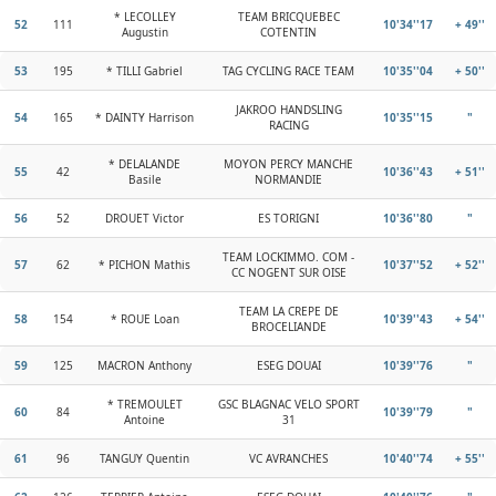
* LECOLLEY
TEAM BRICQUEBEC
52
111
10'34''17
+ 49''
Augustin
COTENTIN
53
195
* TILLI Gabriel
TAG CYCLING RACE TEAM
10'35''04
+ 50''
JAKROO HANDSLING
54
165
* DAINTY Harrison
10'35''15
"
RACING
* DELALANDE
MOYON PERCY MANCHE
55
42
10'36''43
+ 51''
Basile
NORMANDIE
56
52
DROUET Victor
ES TORIGNI
10'36''80
"
TEAM LOCKIMMO. COM -
57
62
* PICHON Mathis
10'37''52
+ 52''
CC NOGENT SUR OISE
TEAM LA CREPE DE
58
154
* ROUE Loan
10'39''43
+ 54''
BROCELIANDE
59
125
MACRON Anthony
ESEG DOUAI
10'39''76
"
* TREMOULET
GSC BLAGNAC VELO SPORT
60
84
10'39''79
"
Antoine
31
61
96
TANGUY Quentin
VC AVRANCHES
10'40''74
+ 55''