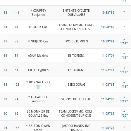
1'13''
* COUPPEY
ENTENTE CYCLISTE
83
141
10'58''39
"
Benjamin
QUEVILLAISE
TEAM LOCKIMMO. COM -
84
64
DECROUY Gaël
10'58''49
"
CC NOGENT SUR OISE
+
85
72
* NUIJENS Cas
TWC DE KEMPEN
10'59''92
1'14''
+
86
51
ADAM Maxime
ES TORIGNI
11'01''04
1'16''
+
87
54
GILLES Cyprien
ES TORIGNI
11'02''07
1'17''
* BONNAY Lucas
+
88
122
ESEG DOUAI
11'03''65
1'18''
* LE GALUDEC
+
89
24
VC PAYS DE LOUDEAC
11'04''90
Augustin
1'19''
LE MONNIER DE
TEAM LOCKIMMO. COM -
+
90
63
11'05''63
GOUVILLE Guy
CC NOGENT SUR OISE
1'20''
* BELTON OWEN
JAKROO HANDSLING
91
166
11'05''75
"
Dylan
RACING