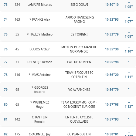
+
73
124
LAMAIRE Nicolas
ESEG DOUAI
10'50''10
1'05''
JAKROO HANDSLING
+
74
163
* FRANKS Alex
10'52''93
RACING
1'07''
+
75
55
* HALLEY Mathéo
ES TORIGNI
10'53''79
1'08''
MOYON PERCY MANCHE
+
76
45
DUBOS Arthur
10'55''30
NORMANDIE
1'10''
77
71
DELNOIJE Remon
TWC DE KEMPEN
10'55''98
"
TEAM BRICQUEBEC
+
78
116
* MIAS Antoine
10'56''20
COTENTIN
1'11''
* GEORGES
79
95
VC AVRANCHES
10'56''79
"
Antoine
* WATREMEZ
TEAM LOCKIMMO. COM -
+
80
65
10'57''08
Hugo
CC NOGENT SUR OISE
1'12''
CHAN TSIN
ENTENTE CYCLISTE
81
142
10'57''93
"
Romain
QUEVILLAISE
+
82
175
CRACKNELL Jay
CC PLANCOETIN
10'58''01