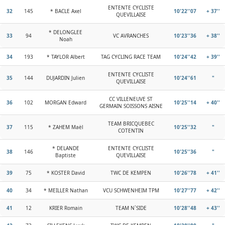
ENTENTE CYCLISTE
32
145
* BACLE Axel
10'22''07
+ 37''
QUEVILLAISE
* DELONGLEE
33
94
VC AVRANCHES
10'23''36
+ 38''
Noah
34
193
* TAYLOR Albert
TAG CYCLING RACE TEAM
10'24''42
+ 39''
ENTENTE CYCLISTE
35
144
DUJARDIN Julien
10'24''61
"
QUEVILLAISE
CC VILLENEUVE ST
36
102
MORGAN Edward
10'25''14
+ 40''
GERMAIN SOISSONS AISNE
TEAM BRICQUEBEC
37
115
* ZAHEM Maël
10'25''32
"
COTENTIN
* DELANDE
ENTENTE CYCLISTE
38
146
10'25''36
"
Baptiste
QUEVILLAISE
39
75
* KOSTER David
TWC DE KEMPEN
10'26''78
+ 41''
40
34
* MEILLER Nathan
VCU SCHWENHEIM TPM
10'27''77
+ 42''
41
12
KRIER Romain
TEAM N`SIDE
10'28''48
+ 43''