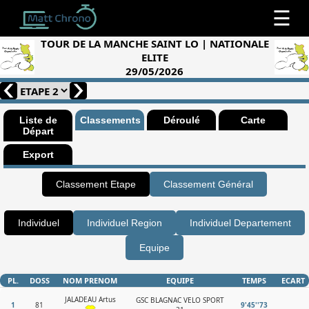
☰
TOUR DE LA MANCHE SAINT LO | NATIONALE
ELITE
29/05/2026
Liste de
Classements
Déroulé
Carte
Départ
Export
Classement Etape
Classement Général
Individuel
Individuel Region
Individuel Departement
Equipe
PL.
DOSS
NOM PRENOM
EQUIPE
TEMPS
ECART
JALADEAU Artus
GSC BLAGNAC VELO SPORT
1
81
9'45''73