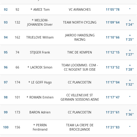
92
92
* AMICE Tom
VC AVRANCHES
11'05''78
"
* MELSOM-
+
93
132
TEAM NORTH CYCLING
11'09''64
JOHANSEN Oliver
1'24''
JAKROO HANDSLING
+
94
162
TRUELOVE William
11'10''66
RACING
1'25''
+
95
74
STIJGER Frank
TWC DE KEMPEN
11'12''15
1'27''
TEAM LOCKIMMO. COM -
+
96
66
* LACROIX Simon
11'13''52
CC NOGENT SUR OISE
1'28''
+
97
174
* LE GOFF Hugo
CC PLANCOETIN
11'17''04
1'32''
CC VILLENEUVE ST
98
101
* ROMAIN Emilien
11'17''47
"
GERMAIN SOISSONS AISNE
+
99
173
BARON Adrien
CC PLANCOETIN
11'21''61
1'36''
* PERRIN
TEAM LA CREPE DE
100
156
11'21''83
"
Ferdinand
BROCELIANDE