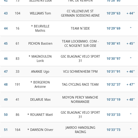
42
73
SILLEKENS Luuk
TWC DE KEMPEN
10'28''80
"
CC VILLENEUVE ST
43
104
WILLIAMS Tom
10'29''63
+ 44''
GERMAIN SOISSONS AISNE
* BEURVILLE
44
16
TEAM N`SIDE
10'29''69
"
Mathis
TEAM LOCKIMMO. COM -
45
61
PICHON Bastien
10'30''41
+ 45''
CC NOGENT SUR OISE
* MAGNOULON
GSC BLAGNAC VELO SPORT
46
83
10'30''97
"
Lorik
31
47
33
ANANIE Ugo
VCU SCHWENHEIM TPM
10'31''91
+ 46''
* BERGERON
48
191
TAG CYCLING RACE TEAM
10'32''37
+ 47''
Antoine
MOYON PERCY MANCHE
49
41
DELARUE Max
10'33''19
+ 48''
NORMANDIE
GSC BLAGNAC VELO SPORT
50
86
* ROUANET Maël
10'33''33
"
31
JAKROO HANDSLING
51
164
* DAWSON Oliver
10'33''73
"
RACING